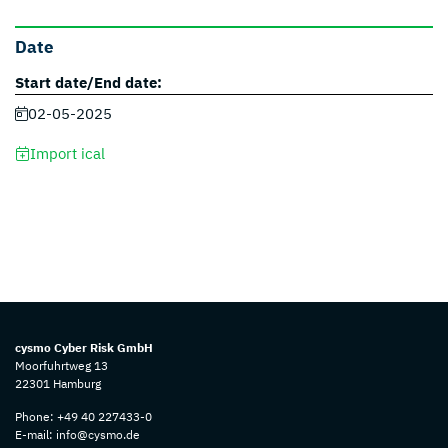
Date
Start date/End date:
02-05-2025
Import ical
cysmo Cyber Risk GmbH
Moorfuhrtweg 13
22301 Hamburg
Phone:
+49 40 227433-0
E-mail:
info@cysmo.de