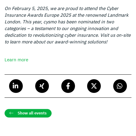
On February 5, 2025, we are proud to attend the Cyber
Insurance Awards Europe 2025 at the renowned Landmark
London. This year, cysmo has been nominated in two
categories – a testament to our ongoing innovation and
dedication to revolutionizing cyber insurance. Visit us on-site
to learn more about our award-winning solutions!
Learn more
Show all events