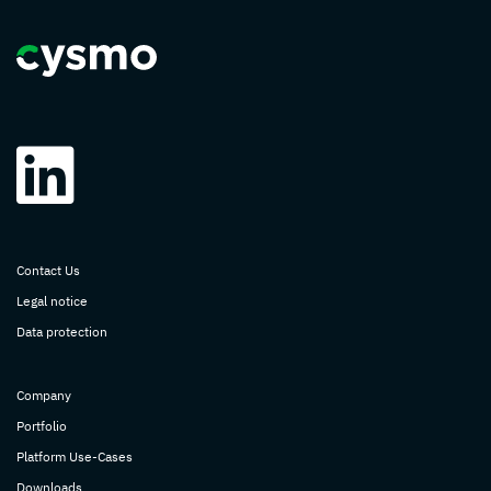
Contact Us
Legal notice
Data protection
Company
Portfolio
Platform Use-Cases
Downloads