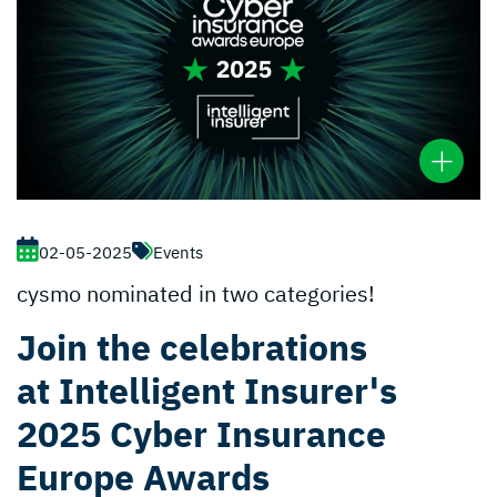
02-05-2025
Events
cysmo nominated in two categories!
Join the celebrations
at Intelligent Insurer's
2025 Cyber Insurance
Europe Awards