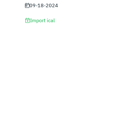
09-18-2024
Import ical