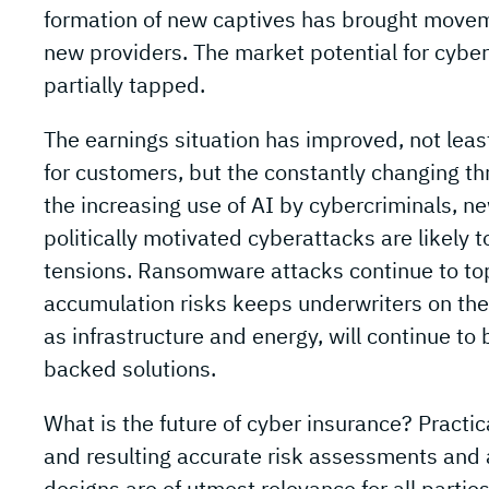
formation of new captives has brought moveme
new providers. The market potential for cyber 
partially tapped.
The earnings situation has improved, not least
for customers, but the constantly changing t
the increasing use of AI by cybercriminals, n
politically motivated cyberattacks are likely t
tensions. Ransomware attacks continue to top 
accumulation risks keeps underwriters on thei
as infrastructure and energy, will continue to be
backed solutions.
What is the future of cyber insurance? Practic
and resulting accurate risk assessments and
designs are of utmost relevance for all partie