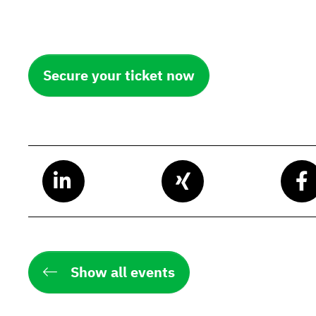
Secure your ticket now
Show all events