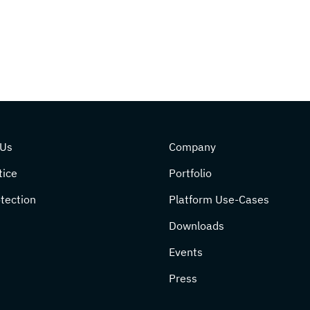
 Us
Company
tice
Portfolio
tection
Platform Use-Cases
Downloads
Events
Press