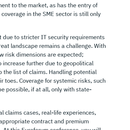
nt to the market, as has the entry of
coverage in the SME sector is still only
 due to stricter IT security requirements
hreat landscape remains a challenge. With
ew risk dimensions are expected;
o increase further due to geopolitical
the list of claims. Handling potential
r toes. Coverage for systemic risks, such
 possible, if at all, only with state-
al claims cases, real-life experiences,
 appropriate contract and premium
s. At this Euroforum conference, you will