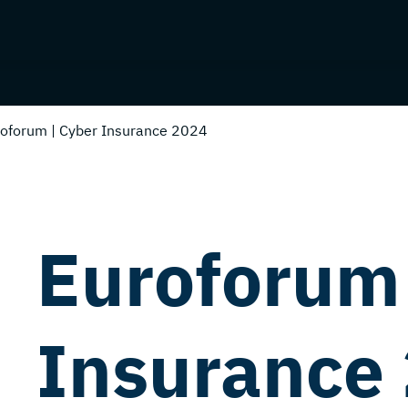
oforum | Cyber Insurance 2024
Euroforum 
Insurance