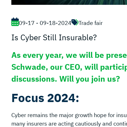
09-17 - 09-18-2024
Trade fair
Is Cyber Still Insurable?
As every year, we will be prese
Schwade, our CEO, will particip
discussions. Will you join us?
Focus 2024:
Cyber remains the major growth hope for insu
many insurers are acting cautiously and contin