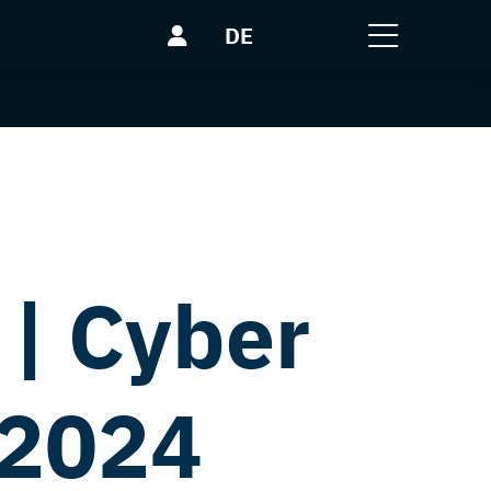
DE
| Cyber
 2024