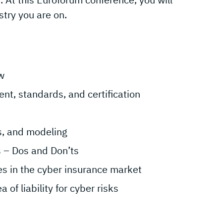
stry you are on.
w
nt, standards, and certification
is, and modeling
s – Dos and Don’ts
ges in the cyber insurance market
of liability for cyber risks