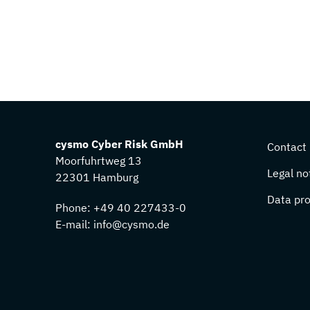
cysmo Cyber Risk GmbH
Contact
Moorfuhrtweg 13
Legal no
22301 Hamburg
Data pro
Phone:
+49 40 227433-0
E-mail:
info@cysmo.de