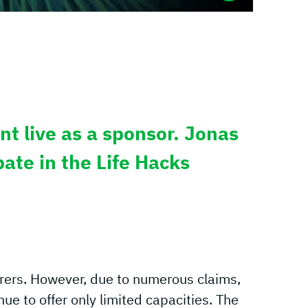
nt live as a sponsor. Jonas
ate in the Life Hacks
rers. However, due to numerous claims,
ue to offer only limited capacities. The