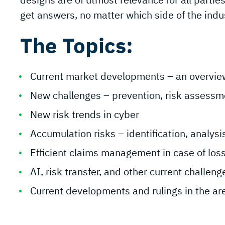
get answers, no matter which side of the indu
The Topics:
Current market developments – an overvie
New challenges – prevention, risk assessme
New risk trends in cyber
Accumulation risks – identification, analys
Efficient claims management in case of los
AI, risk transfer, and other current challen
Current developments and rulings in the area 